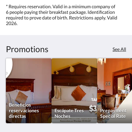
* Requires reservation. Valid in a minimum company of
6 people paying their breakfast package. Identification
required to prove date of birth. Restrictions apply. Valid
2026.
Promotions
See All
Beneficios
reservaciones
Escápate Tres
Prepayment
directas
Noches
Special Rate