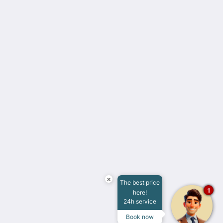
Casa Don Gustavo Boutique Hotel
4 Calle 59 Zona Centro
Campeche Camp. 24000
Mexico
+52 981 816 8090
hotel@casadongustavo.com
Social Media
English
×
The best price
1
here!
2026
All rights reserved
24h service
Powered by
Canvas
Book now