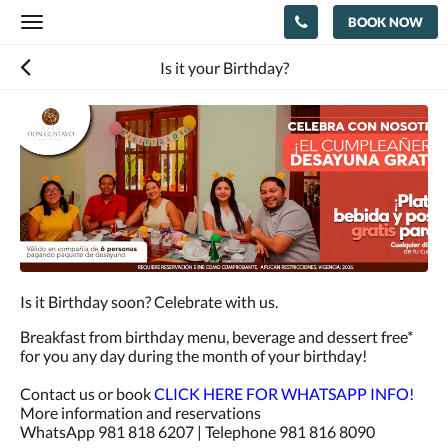
BOOK NOW
Toggle
navigation
Is it your Birthday?
Is it Birthday soon? Celebrate with us.
Breakfast from birthday menu, beverage and dessert free*
for you any day during the month of your birthday!
Contact us or book
CLICK HERE FOR WHATSAPP INFO!
More information and reservations
WhatsApp 981 818 6207 | Telephone 981 816 8090